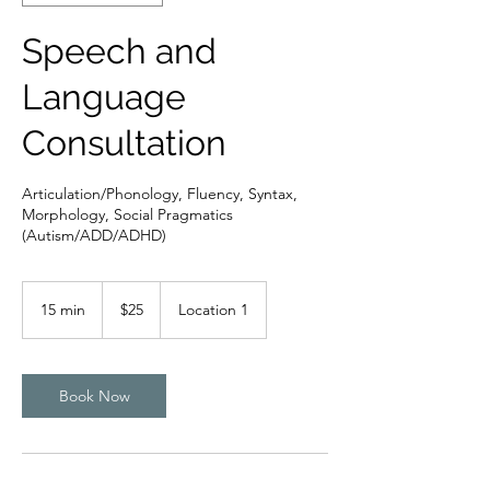
Speech and
Language
Consultation
Articulation/Phonology, Fluency, Syntax,
Morphology, Social Pragmatics
(Autism/ADD/ADHD)
25
US
15 min
1
$25
Location 1
dollars
5
m
i
n
Book Now