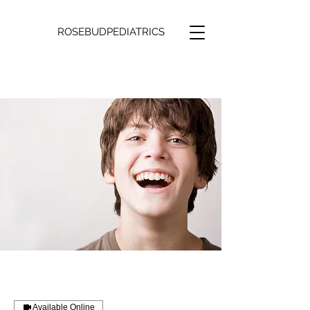
ROSEBUDPEDIATRICS
Available Online