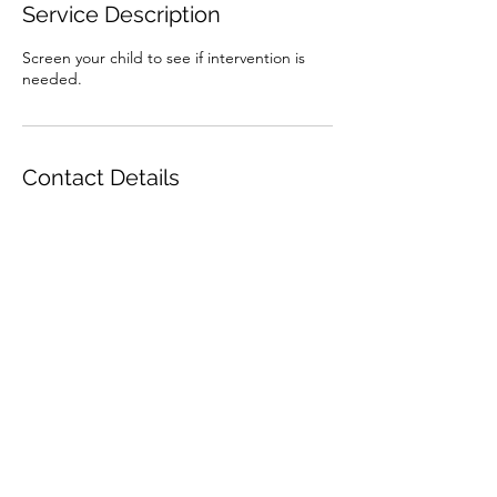
Service Description
Screen your child to see if intervention is
needed.
Contact Details
7142448852
kennedycarson678@gmail.com
Subscribe Form