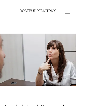
ROSEBUDPEDIATRICS