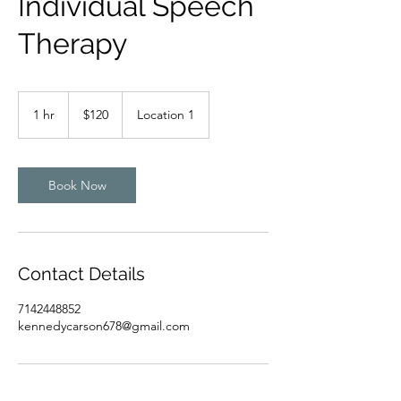
Individual Speech
Therapy
120
US
1 hr
1
$120
Location 1
dollars
h
Book Now
Contact Details
7142448852
kennedycarson678@gmail.com